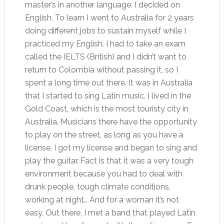
master’s in another language. I decided on
English. To learn I went to Australia for 2 years
doing different jobs to sustain myself while I
practiced my English. I had to take an exam
called the IELTS (British) and I didn’t want to
return to Colombia without passing it, so I
spent a long time out there. It was in Australia
that I started to sing Latin music. I lived in the
Gold Coast, which is the most touristy city in
Australia. Musicians there have the opportunity
to play on the street, as long as you have a
license. I got my license and began to sing and
play the guitar. Fact is that it was a very tough
environment because you had to deal with
drunk people, tough climate conditions,
working at night… And for a woman it’s not
easy. Out there, I met a band that played Latin