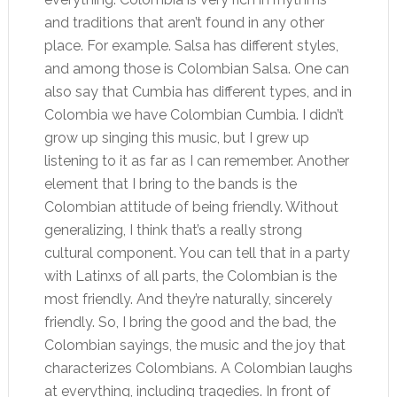
and traditions that aren’t found in any other
place. For example. Salsa has different styles,
and among those is Colombian Salsa. One can
also say that Cumbia has different types, and in
Colombia we have Colombian Cumbia. I didn’t
grow up singing this music, but I grew up
listening to it as far as I can remember. Another
element that I bring to the bands is the
Colombian attitude of being friendly. Without
generalizing, I think that’s a really strong
cultural component. You can tell that in a party
with Latinxs of all parts, the Colombian is the
most friendly. And they’re naturally, sincerely
friendly. So, I bring the good and the bad, the
Colombian sayings, the music and the joy that
characterizes Colombians. A Colombian laughs
at everything, including tragedies. In front of