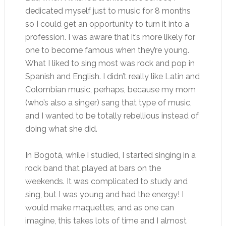
dedicated myself just to music for 8 months
so I could get an opportunity to turn it into a
profession. I was aware that it’s more likely for
one to become famous when they’re young.
What I liked to sing most was rock and pop in
Spanish and English. I didn’t really like Latin and
Colombian music, perhaps, because my mom
(who’s also a singer) sang that type of music,
and I wanted to be totally rebellious instead of
doing what she did.
In Bogotá, while I studied, I started singing in a
rock band that played at bars on the
weekends. It was complicated to study and
sing, but I was young and had the energy! I
would make maquettes, and as one can
imagine, this takes lots of time and I almost