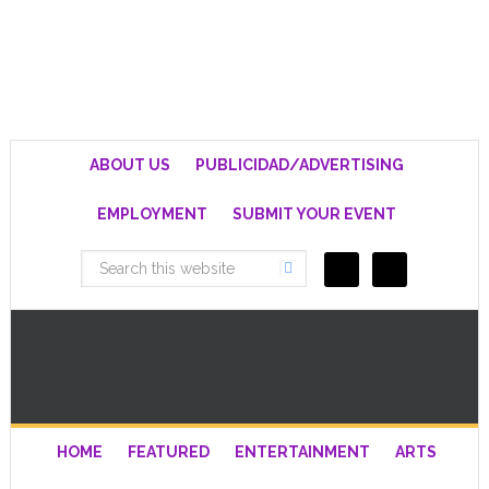
ABOUT US
PUBLICIDAD/ADVERTISING
EMPLOYMENT
SUBMIT YOUR EVENT
HOME
FEATURED
ENTERTAINMENT
ARTS