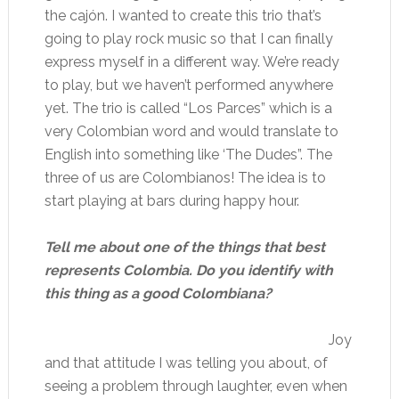
the cajón. I wanted to create this trio that’s
going to play rock music so that I can finally
express myself in a different way. We’re ready
to play, but we haven’t performed anywhere
yet. The trio is called “Los Parces” which is a
very Colombian word and would translate to
English into something like ‘The Dudes”. The
three of us are Colombianos! The idea is to
start playing at bars during happy hour.
Tell me about one of the things that best
represents Colombia. Do you identify with
this thing as a good Colombiana?
Joy
and that attitude I was telling you about, of
seeing a problem through laughter, even when