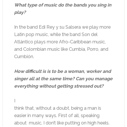
What type of music do the bands you sing in
play?
In the band Edi Rey y su Salsera we play more
Latin pop music, while the band Son del
Atlántico plays more Afro-Caribbean music,
and Colombian music like Cumbia, Porro, and
Cumbión.
How difficult is is to be a woman, worker and
singer all at the same time? Can you manage
everything without getting stressed out?
I
think that, without a doubt, being a man is
easier in many ways. First of all, speaking
about music, I don’t like putting on high heels.