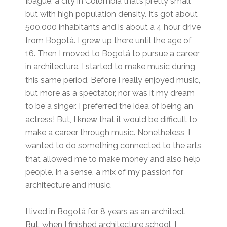
Ibagué, a city in Colombia that’s pretty small
but with high population density. It’s got about
500,000 inhabitants and is about a 4 hour drive
from Bogotá. I grew up there until the age of
16. Then I moved to Bogotá to pursue a career
in architecture. I started to make music during
this same period. Before I really enjoyed music,
but more as a spectator, nor was it my dream
to be a singer. I preferred the idea of being an
actress! But, I knew that it would be difficult to
make a career through music. Nonetheless, I
wanted to do something connected to the arts
that allowed me to make money and also help
people. In a sense, a mix of my passion for
architecture and music.
I lived in Bogotá for 8 years as an architect.
But, when I finished architecture school, I