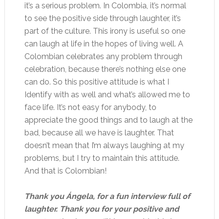
it’s a serious problem. In Colombia, it’s normal
to see the positive side through laughter, it’s
part of the culture. This irony is useful so one
can laugh at life in the hopes of living well. A
Colombian celebrates any problem through
celebration, because there’s nothing else one
can do. So this positive attitude is what I
Identify with as well and what’s allowed me to
face life. It’s not easy for anybody, to
appreciate the good things and to laugh at the
bad, because all we have is laughter. That
doesn’t mean that I’m always laughing at my
problems, but I try to maintain this attitude.
And that is Colombian!
Thank you Ángela, for a fun interview full of
laughter. Thank you for your positive and