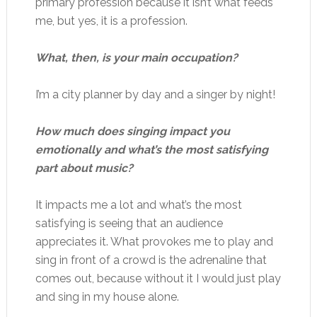
primary profession because it isn’t what feeds
me, but yes, it is a profession.
What, then, is your main occupation?
I’m a city planner by day and a singer by night!
How much does singing impact you
emotionally and what’s the most satisfying
part about music?
It impacts me a lot and what’s the most
satisfying is seeing that an audience
appreciates it. What provokes me to play and
sing in front of a crowd is the adrenaline that
comes out, because without it I would just play
and sing in my house alone.