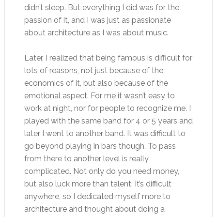
didn’t sleep. But everything I did was for the
passion of it, and I was just as passionate
about architecture as I was about music.
Later, I realized that being famous is difficult for
lots of reasons, not just because of the
economics of it, but also because of the
emotional aspect. For me it wasn’t easy to
work at night, nor for people to recognize me. I
played with the same band for 4 or 5 years and
later I went to another band. It was difficult to
go beyond playing in bars though. To pass
from there to another level is really
complicated. Not only do you need money,
but also luck more than talent. It’s difficult
anywhere, so I dedicated myself more to
architecture and thought about doing a