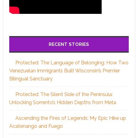
RECENT STORIES
Protected: The Language of Belonging: How Two
Venezuelan Immigrants Built Wisconsin’s Premier
Bilingual Sanctuary
Protected: The Silent Side of the Peninsula:
Unlocking Sorrento’s Hidden Depths from Meta
Ascending the Fires of Legends: My Epic Hike up
Acatenango and Fuego