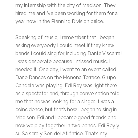
my internship with the city of Madison. They
hired me and I’ve been working for them for a
year now in the Planning Division office.
Speaking of music, I remember that I began
asking everybody I could meet if they knew
bands I could sing for, including Dante Viscarra!
I was desperate because I missed music. I
needed it. One day, I went to an event called
Dane Dances on the Monona Terrace. Grupo
Candela was playing. Edi Rey was right there
as a spectator, and, through conversation told
me that he was looking for a singer. It was a
coincidence, but that’s how I began to sing in
Madison. Edi and I became good friends and
now we play together in two bands. Edi Rey y
su Salsera y Son del Atlántico. That’s my