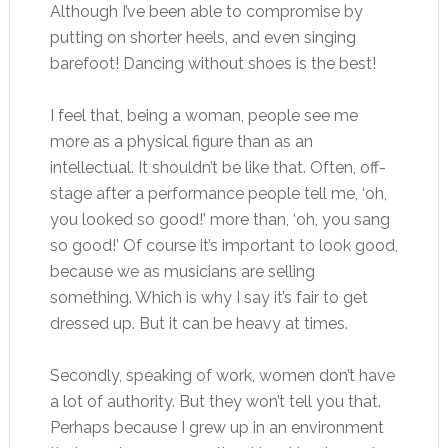
Although I’ve been able to compromise by
putting on shorter heels, and even singing
barefoot! Dancing without shoes is the best!
I feel that, being a woman, people see me
more as a physical figure than as an
intellectual. It shouldn’t be like that. Often, off-
stage after a performance people tell me, ‘oh,
you looked so good!’ more than, ‘oh, you sang
so good!’ Of course it’s important to look good,
because we as musicians are selling
something. Which is why I say it’s fair to get
dressed up. But it can be heavy at times.
Secondly, speaking of work, women don’t have
a lot of authority. But they won’t tell you that.
Perhaps because I grew up in an environment