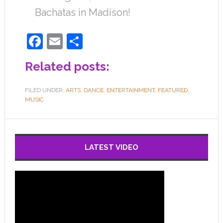
Bachatas in Madison!
Facebook
Email
Share
Related posts:
FILED UNDER:
ARTS
,
DANCE
,
ENTERTAINMENT
,
FEATURED
,
MUSIC
LATEST VIDEO