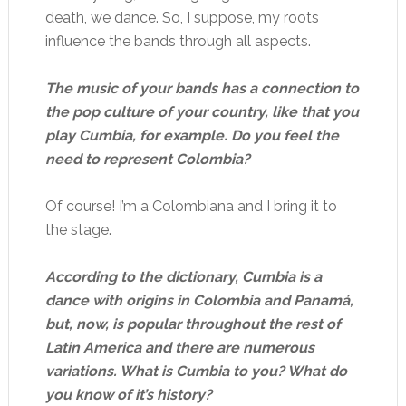
death, we dance. So, I suppose, my roots
influence the bands through all aspects.
The music of your bands has a connection to
the pop culture of your country, like that you
play Cumbia, for example. Do you feel the
need to represent Colombia?
Of course! I’m a Colombiana and I bring it to
the stage.
According to the dictionary, Cumbia is a
dance with origins in Colombia and Panamá,
but, now, is popular throughout the rest of
Latin America and there are numerous
variations. What is Cumbia to you? What do
you know of it’s history?