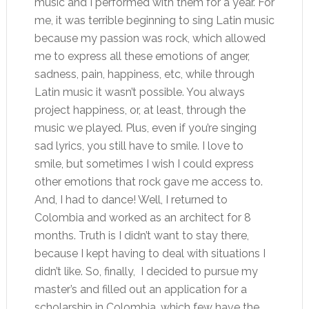
music and I performed with them for a year. For
me, it was terrible beginning to sing Latin music
because my passion was rock, which allowed
me to express all these emotions of anger,
sadness, pain, happiness, etc, while through
Latin music it wasn’t possible. You always
project happiness, or, at least, through the
music we played. Plus, even if you’re singing
sad lyrics, you still have to smile. I love to
smile, but sometimes I wish I could express
other emotions that rock gave me access to.
And, I had to dance! Well, I returned to
Colombia and worked as an architect for 8
months. Truth is I didn’t want to stay there,
because I kept having to deal with situations I
didn’t like. So, finally, I decided to pursue my
master’s and filled out an application for a
scholarship in Colombia, which few have the