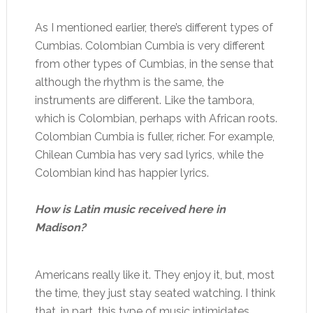
As I mentioned earlier, there’s different types of
Cumbias. Colombian Cumbia is very different
from other types of Cumbias, in the sense that
although the rhythm is the same, the
instruments are different. Like the tambora,
which is Colombian, perhaps with African roots.
Colombian Cumbia is fuller, richer. For example,
Chilean Cumbia has very sad lyrics, while the
Colombian kind has happier lyrics.
How is Latin music received here in
Madison?
Americans really like it. They enjoy it, but, most
the time, they just stay seated watching. I think
that, in part, this type of music intimidates