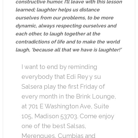
constructive humor. I’ll leave with this lesson
learned; laughter helps us distance
ourselves from our problems, to be more
dynamic, always respecting ourselves and
each other, to laugh together at the
contradictions of life and to make the world
laugh, ‘because all that we have is laughter!’
I want to end by reminding
everybody that Edi Rey y su
Salsera play the first Friday of
every month in the Brink Lounge,
at 701 E Washington Ave, Suite
105, Madison 53703. Come enjoy
one of the best Salsas,
Merengues, Cumbias and