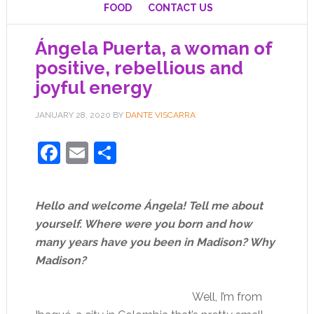
FOOD
CONTACT US
Ángela Puerta, a woman of
positive, rebellious and
joyful energy
JANUARY 28, 2020
BY
DANTE VISCARRA
Facebook
Email
Share
Hello and welcome Ángela! Tell me about
yourself. Where were you born and how
many years have you been in Madison? Why
Madison?
Well, I’m from