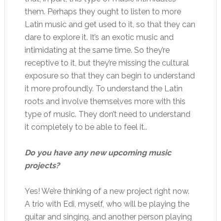
them. Perhaps they ought to listen to more
Latin music and get used to it, so that they can
dare to explore it. It’s an exotic music and
intimidating at the same time. So they’re
receptive to it, but they’re missing the cultural
exposure so that they can begin to understand
it more profoundly. To understand the Latin
roots and involve themselves more with this
type of music. They don’t need to understand
it completely to be able to feel it..
Do you have any new upcoming music
projects?
Yes! We’re thinking of a new project right now.
A trio with Edi, myself, who will be playing the
guitar and singing, and another person playing