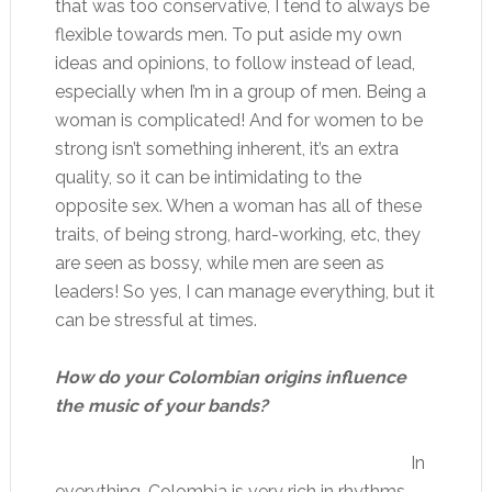
that was too conservative, I tend to always be
flexible towards men. To put aside my own
ideas and opinions, to follow instead of lead,
especially when I’m in a group of men. Being a
woman is complicated! And for women to be
strong isn’t something inherent, it’s an extra
quality, so it can be intimidating to the
opposite sex. When a woman has all of these
traits, of being strong, hard-working, etc, they
are seen as bossy, while men are seen as
leaders! So yes, I can manage everything, but it
can be stressful at times.
How do your Colombian origins influence
the music of your bands?
In
everything. Colombia is very rich in rhythms