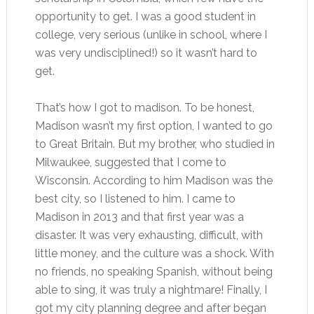
opportunity to get. I was a good student in
college, very serious (unlike in school, where I
was very undisciplined!) so it wasn’t hard to
get.
That’s how I got to madison. To be honest,
Madison wasn’t my first option, I wanted to go
to Great Britain. But my brother, who studied in
Milwaukee, suggested that I come to
Wisconsin. According to him Madison was the
best city, so I listened to him. I came to
Madison in 2013 and that first year was a
disaster. It was very exhausting, difficult, with
little money, and the culture was a shock. With
no friends, no speaking Spanish, without being
able to sing, it was truly a nightmare! Finally, I
got my city planning degree and after began