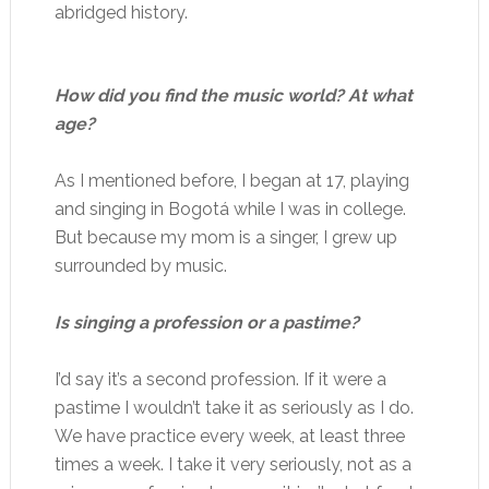
abridged history.
How did you find the music world? At what
age?
As I mentioned before, I began at 17, playing
and singing in Bogotá while I was in college.
But because my mom is a singer, I grew up
surrounded by music.
Is singing a profession or a pastime?
I’d say it’s a second profession. If it were a
pastime I wouldn’t take it as seriously as I do.
We have practice every week, at least three
times a week. I take it very seriously, not as a