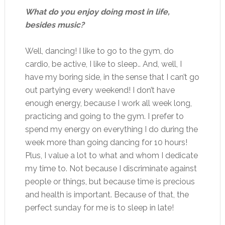
What do you enjoy doing most in life,
besides music?
Well, dancing! I like to go to the gym, do
cardio, be active, I like to sleep.. And, well, I
have my boring side, in the sense that I can’t go
out partying every weekend! I don’t have
enough energy, because I work all week long,
practicing and going to the gym. I prefer to
spend my energy on everything I do during the
week more than going dancing for 10 hours!
Plus, I value a lot to what and whom I dedicate
my time to. Not because I discriminate against
people or things, but because time is precious
and health is important. Because of that, the
perfect sunday for me is to sleep in late!