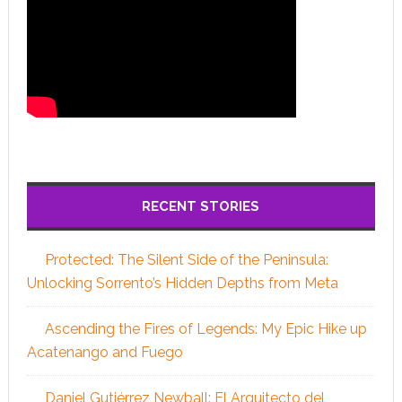
RECENT STORIES
Protected: The Silent Side of the Peninsula:
Unlocking Sorrento’s Hidden Depths from Meta
Ascending the Fires of Legends: My Epic Hike up
Acatenango and Fuego
Daniel Gutiérrez Newball: El Arquitecto del