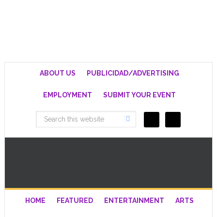
ABOUT US
PUBLICIDAD/ADVERTISING
EMPLOYMENT
SUBMIT YOUR EVENT
HOME
FEATURED
ENTERTAINMENT
ARTS