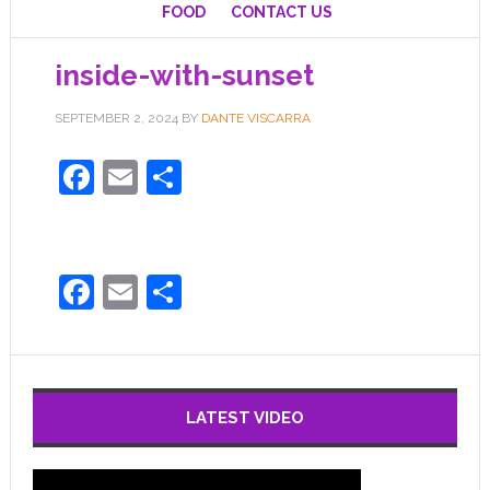
FOOD
CONTACT US
inside-with-sunset
SEPTEMBER 2, 2024
BY
DANTE VISCARRA
Facebook
Email
Share
Facebook
Email
Share
LATEST VIDEO