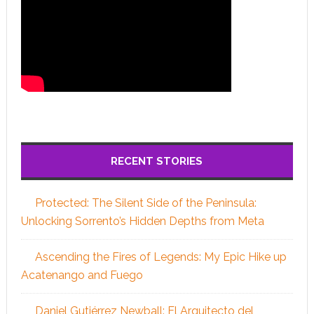
RECENT STORIES
Protected: The Silent Side of the Peninsula:
Unlocking Sorrento’s Hidden Depths from Meta
Ascending the Fires of Legends: My Epic Hike up
Acatenango and Fuego
Daniel Gutiérrez Newball: El Arquitecto del