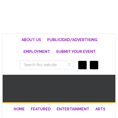
ABOUT US
PUBLICIDAD/ADVERTISING
EMPLOYMENT
SUBMIT YOUR EVENT
HOME
FEATURED
ENTERTAINMENT
ARTS