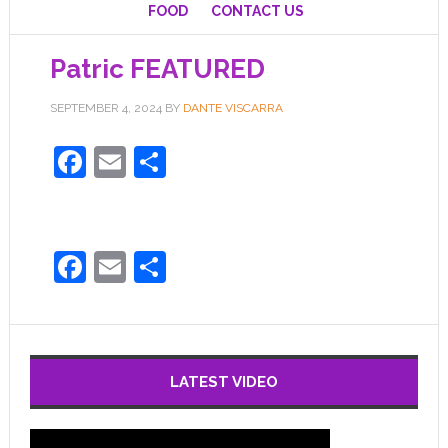
FOOD
CONTACT US
Patric FEATURED
SEPTEMBER 4, 2024
BY
DANTE VISCARRA
Facebook
Email
Share
Facebook
Email
Share
LATEST VIDEO