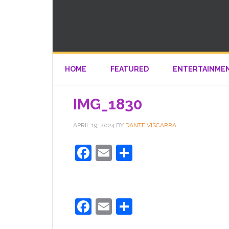
HOME
FEATURED
ENTERTAINME
IMG_1830
APRIL 19, 2024
BY
DANTE VISCARRA
Facebook
Email
Share
Facebook
Email
Share