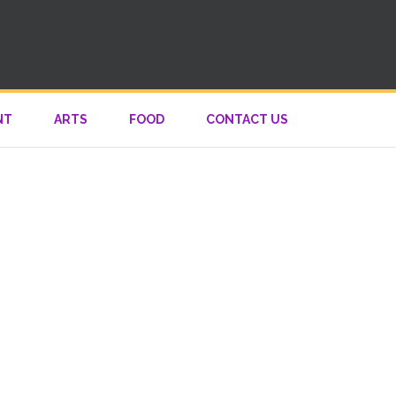
NT
ARTS
FOOD
CONTACT US