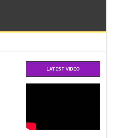
LATEST VIDEO