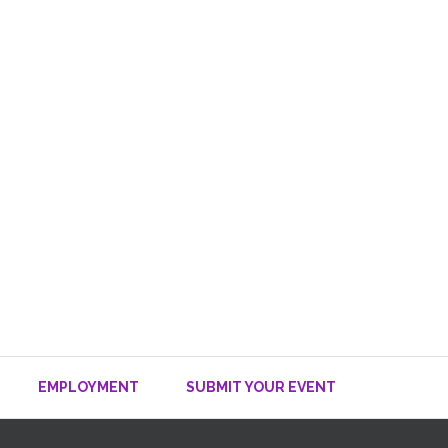
EMPLOYMENT
SUBMIT YOUR EVENT