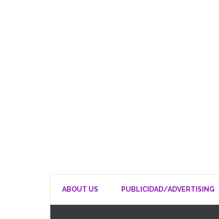
ABOUT US
PUBLICIDAD/ADVERTISING