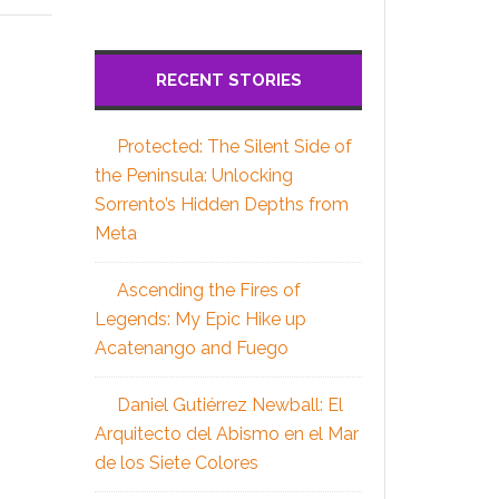
RECENT STORIES
Protected: The Silent Side of
the Peninsula: Unlocking
Sorrento’s Hidden Depths from
Meta
Ascending the Fires of
Legends: My Epic Hike up
Acatenango and Fuego
Daniel Gutiérrez Newball: El
Arquitecto del Abismo en el Mar
de los Siete Colores