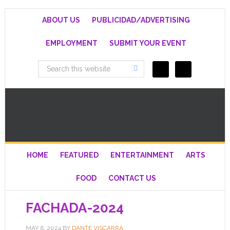
ABOUT US
PUBLICIDAD/ADVERTISING
EMPLOYMENT
SUBMIT YOUR EVENT
HOME
FEATURED
ENTERTAINMENT
ARTS
FOOD
CONTACT US
FACHADA-2024
MAY 6, 2024
BY
DANTE VISCARRA