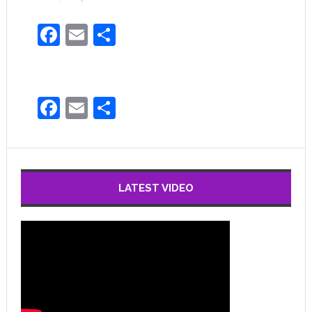
Facebook
Email
Share
Facebook
Email
Share
LATEST VIDEO