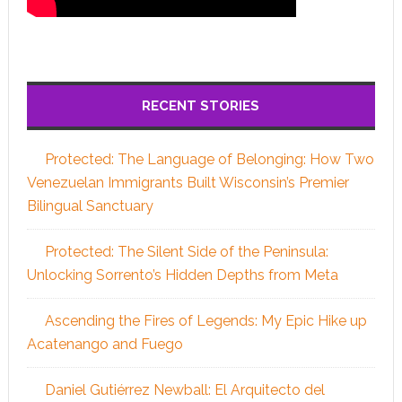
RECENT STORIES
Protected: The Language of Belonging: How Two
Venezuelan Immigrants Built Wisconsin’s Premier
Bilingual Sanctuary
Protected: The Silent Side of the Peninsula:
Unlocking Sorrento’s Hidden Depths from Meta
Ascending the Fires of Legends: My Epic Hike up
Acatenango and Fuego
Daniel Gutiérrez Newball: El Arquitecto del