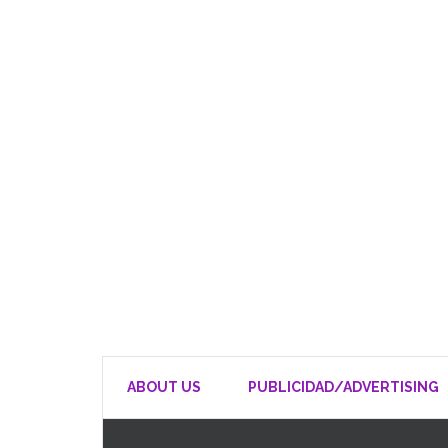
ABOUT US
PUBLICIDAD/ADVERTISING