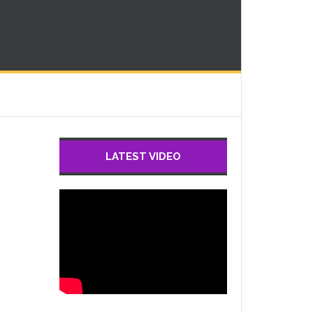
LATEST VIDEO