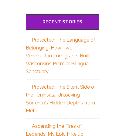
RECENT STORIES
Protected: The Language of
Belonging: How Two
Venezuelan Immigrants Built
Wisconsin’s Premier Bilingual
Sanctuary
Protected: The Silent Side of
the Peninsula: Unlocking
Sorrento’s Hidden Depths from
Meta
Ascending the Fires of
Legends: My Epic Hike up