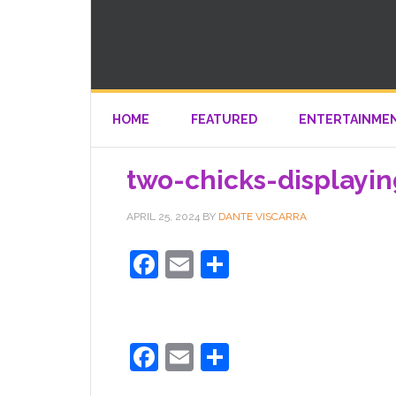
HOME
FEATURED
ENTERTAINME
two-chicks-displayi
APRIL 25, 2024
BY
DANTE VISCARRA
Facebook
Email
Share
Facebook
Email
Share