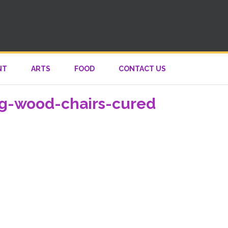
NT
ARTS
FOOD
CONTACT US
ng-wood-chairs-cured