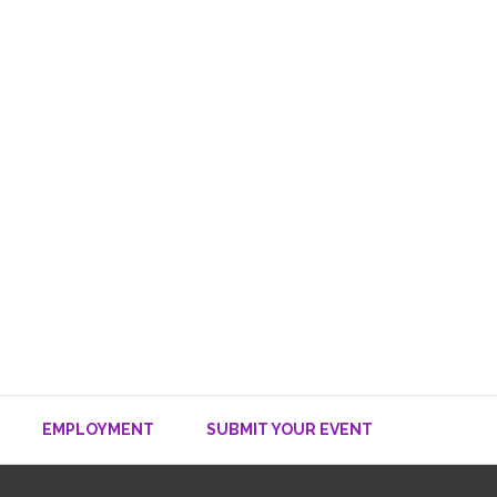
EMPLOYMENT
SUBMIT YOUR EVENT