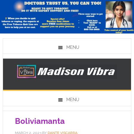
MENU
MENU
Boliviamanta
MARCH 2, 2023
BY
DANTE VISCARRA