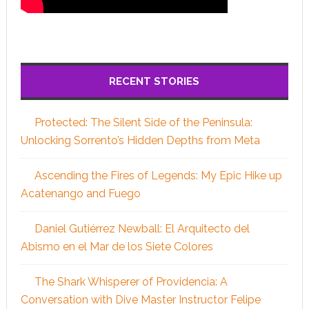
RECENT STORIES
Protected: The Silent Side of the Peninsula:
Unlocking Sorrento’s Hidden Depths from Meta
Ascending the Fires of Legends: My Epic Hike up
Acatenango and Fuego
Daniel Gutiérrez Newball: El Arquitecto del
Abismo en el Mar de los Siete Colores
The Shark Whisperer of Providencia: A
Conversation with Dive Master Instructor Felipe