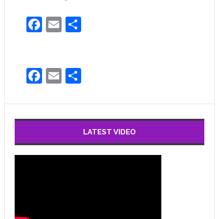
Facebook
Email
Share
Facebook
Email
Share
LATEST VIDEO