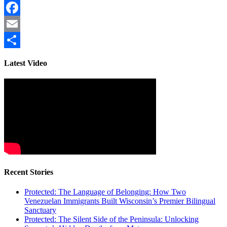
Facebook
Email
Share
Latest Video
Recent Stories
Protected: The Language of Belonging: How Two
Venezuelan Immigrants Built Wisconsin’s Premier Bilingual
Sanctuary
Protected: The Silent Side of the Peninsula: Unlocking