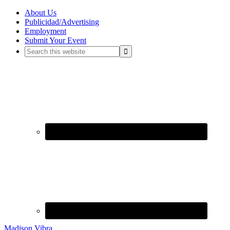
About Us
Publicidad/Advertising
Employment
Submit Your Event
Madison Vibra