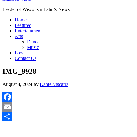
Leader of Wisconsin LatinX News
Home
Featured
Entertainment
Arts
Dance
Music
Food
Contact Us
IMG_9928
August 4, 2024
by
Dante Viscarra
Facebook
Email
Share