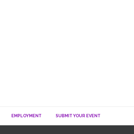
EMPLOYMENT
SUBMIT YOUR EVENT