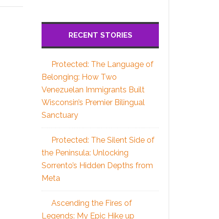
RECENT STORIES
Protected: The Language of
Belonging: How Two
Venezuelan Immigrants Built
Wisconsin’s Premier Bilingual
Sanctuary
Protected: The Silent Side of
the Peninsula: Unlocking
Sorrento’s Hidden Depths from
Meta
Ascending the Fires of
Legends: My Epic Hike up