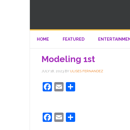
HOME
FEATURED
ENTERTAINME
Modeling 1st
JULY 18, 2023
BY
ULISES FERNANDEZ
Facebook
Email
Share
Facebook
Email
Share