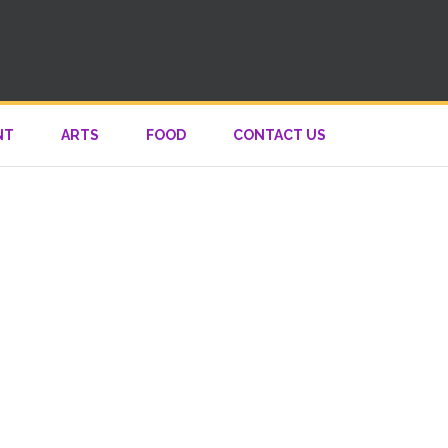
NT
ARTS
FOOD
CONTACT US