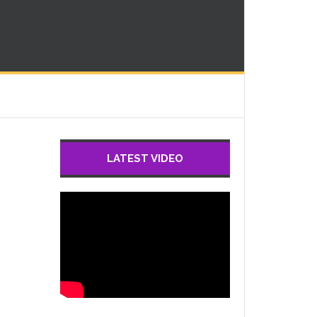
LATEST VIDEO