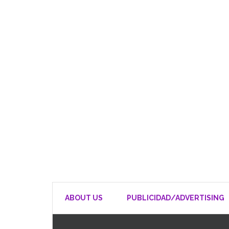
ABOUT US
PUBLICIDAD/ADVERTISING