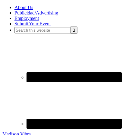
About Us
Publicidad/Advertising
Employment
Submit Your Event
Madison Vibra