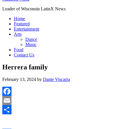
Leader of Wisconsin LatinX News
Home
Featured
Entertainment
Arts
Dance
Music
Food
Contact Us
Herrera family
February 13, 2024
by
Dante Viscarra
Facebook
Email
Share