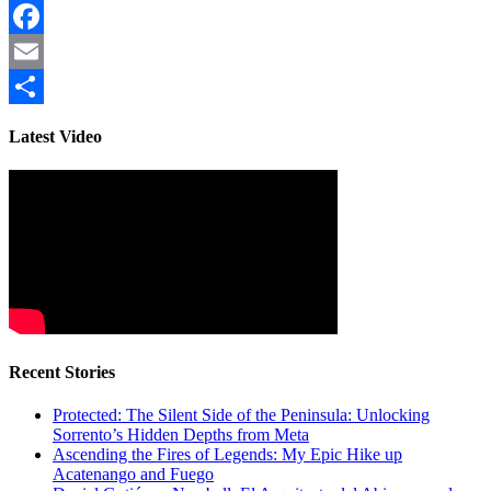
Facebook
Email
Share
Latest Video
Recent Stories
Protected: The Silent Side of the Peninsula: Unlocking
Sorrento’s Hidden Depths from Meta
Ascending the Fires of Legends: My Epic Hike up
Acatenango and Fuego