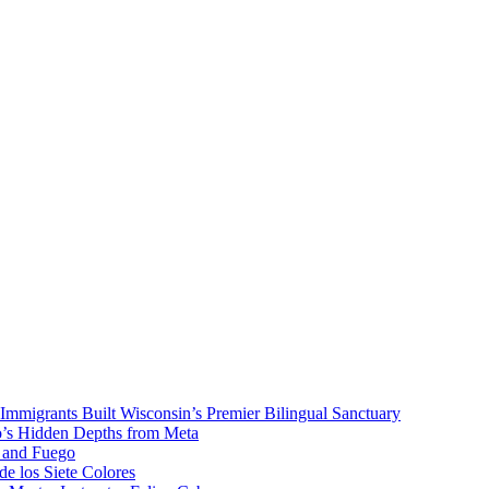
mmigrants Built Wisconsin’s Premier Bilingual Sanctuary
to’s Hidden Depths from Meta
o and Fuego
de los Siete Colores