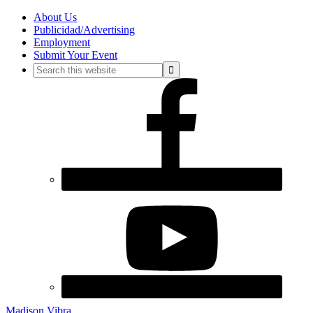
About Us
Publicidad/Advertising
Employment
Submit Your Event
Madison Vibra