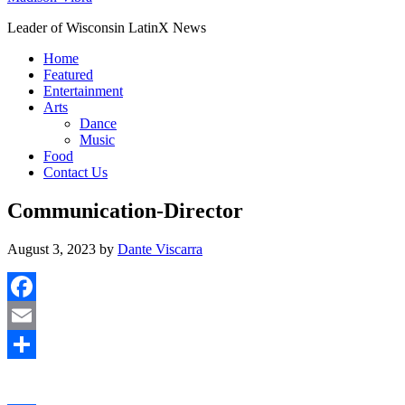
Leader of Wisconsin LatinX News
Home
Featured
Entertainment
Arts
Dance
Music
Food
Contact Us
Communication-Director
August 3, 2023
by
Dante Viscarra
Facebook
Email
Share