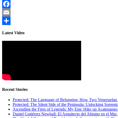
Facebook
Email
Share
Latest Video
Recent Stories
Protected: The Language of Belonging: How Two Venezuelan I
Protected: The Silent Side of the Peninsula: Unlocking Sorren
Ascending the Fires of Legends: My Epic Hike up Acatenang
Daniel Gutiérrez Newball: El Arquitecto del Abismo en el Mar 