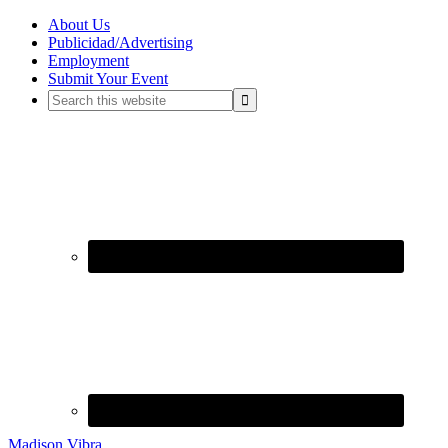
About Us
Publicidad/Advertising
Employment
Submit Your Event
Madison Vibra