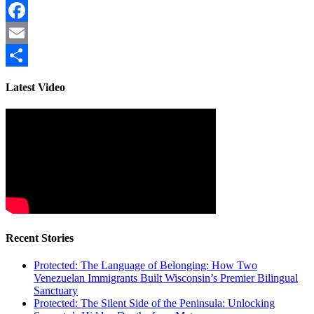
Facebook
Email
Share
Latest Video
Recent Stories
Protected: The Language of Belonging: How Two
Venezuelan Immigrants Built Wisconsin’s Premier Bilingual
Sanctuary
Protected: The Silent Side of the Peninsula: Unlocking