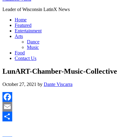
Leader of Wisconsin LatinX News
Home
Featured
Entertainment
Arts
Dance
Music
Food
Contact Us
LunART-Chamber-Music-Collective
October 27, 2021
by
Dante Viscarra
Facebook
Email
Share