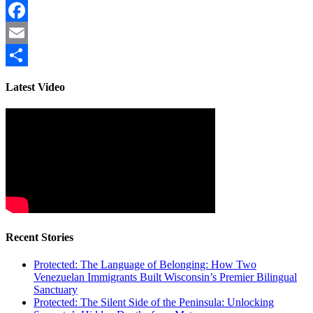
Facebook
Email
Share
Latest Video
Recent Stories
Protected: The Language of Belonging: How Two
Venezuelan Immigrants Built Wisconsin’s Premier Bilingual
Sanctuary
Protected: The Silent Side of the Peninsula: Unlocking