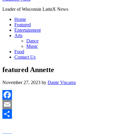
Leader of Wisconsin LatinX News
Home
Featured
Entertainment
Arts
Dance
Music
Food
Contact Us
featured Annette
November 27, 2023
by
Dante Viscarra
Facebook
Email
Share