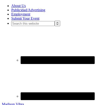
About Us
Publicidad/Advertising
Employment
Submit Your Event
Madison Vibra