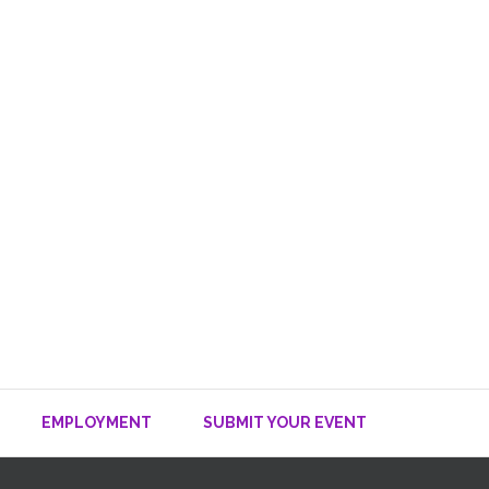
EMPLOYMENT
SUBMIT YOUR EVENT