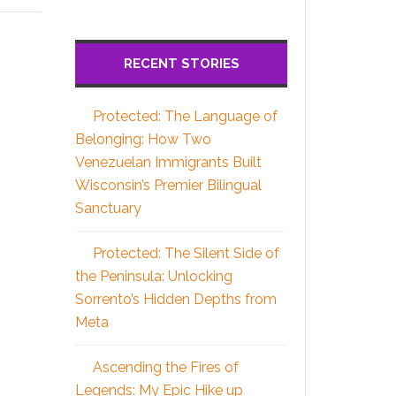
RECENT STORIES
Protected: The Language of
Belonging: How Two
Venezuelan Immigrants Built
Wisconsin’s Premier Bilingual
Sanctuary
Protected: The Silent Side of
the Peninsula: Unlocking
Sorrento’s Hidden Depths from
Meta
Ascending the Fires of
Legends: My Epic Hike up