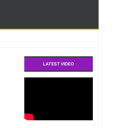
LATEST VIDEO