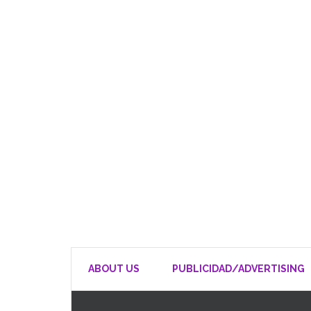
ABOUT US
PUBLICIDAD/ADVERTISING