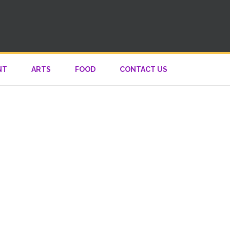
NT
ARTS
FOOD
CONTACT US