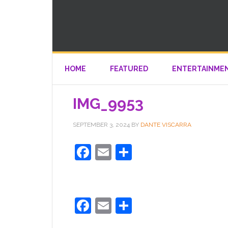
HOME
FEATURED
ENTERTAINME
IMG_9953
SEPTEMBER 3, 2024
BY
DANTE VISCARRA
Facebook
Email
Share
Facebook
Email
Share