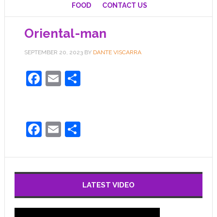
FOOD
CONTACT US
Oriental-man
SEPTEMBER 20, 2023
BY
DANTE VISCARRA
Facebook
Email
Share
Facebook
Email
Share
LATEST VIDEO