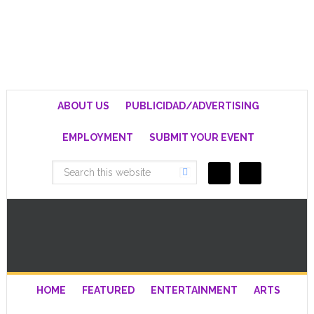
ABOUT US
PUBLICIDAD/ADVERTISING
EMPLOYMENT
SUBMIT YOUR EVENT
HOME
FEATURED
ENTERTAINMENT
ARTS