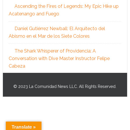
Ascending the Fires of Legends: My Epic Hike up
Acatenango and Fuego
Daniel Gutiérrez Newball: El Arquitecto del
Abismo en el Mar de los Siete Colores
The Shark Whisperer of Providencia: A
Conversation with Dive Master Instructor Felipe
Cabeza
© 2023 La Comunidad News LLC. All Rights Reserved.
Translate »