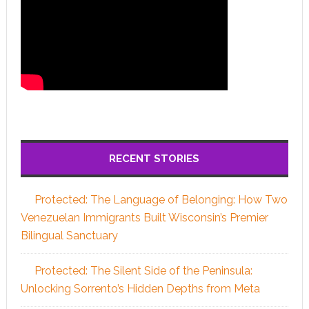
RECENT STORIES
Protected: The Language of Belonging: How Two
Venezuelan Immigrants Built Wisconsin’s Premier
Bilingual Sanctuary
Protected: The Silent Side of the Peninsula:
Unlocking Sorrento’s Hidden Depths from Meta