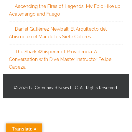
Ascending the Fires of Legends: My Epic Hike up
Acatenango and Fuego
Daniel Gutiérrez Newball: El Arquitecto del
Abismo en el Mar de los Siete Colores
The Shark Whisperer of Providencia: A
Conversation with Dive Master Instructor Felipe
Cabeza
© 2021 La Comunidad News LLC. All Rights Reserved.
Translate »