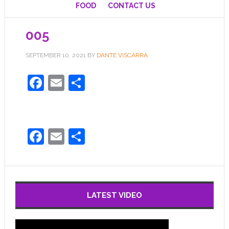
FOOD
CONTACT US
005
SEPTEMBER 10, 2021
BY
DANTE VISCARRA
Facebook
Email
Share
Facebook
Email
Share
LATEST VIDEO