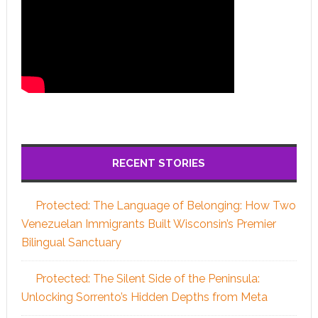
RECENT STORIES
Protected: The Language of Belonging: How Two
Venezuelan Immigrants Built Wisconsin’s Premier
Bilingual Sanctuary
Protected: The Silent Side of the Peninsula:
Unlocking Sorrento’s Hidden Depths from Meta