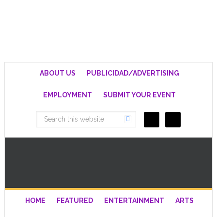
ABOUT US
PUBLICIDAD/ADVERTISING
EMPLOYMENT
SUBMIT YOUR EVENT
HOME
FEATURED
ENTERTAINMENT
ARTS