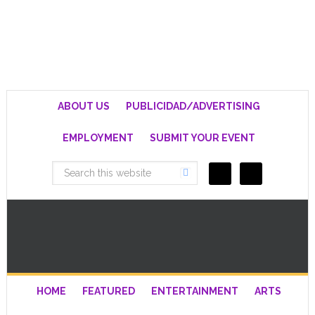
ABOUT US
PUBLICIDAD/ADVERTISING
EMPLOYMENT
SUBMIT YOUR EVENT
HOME
FEATURED
ENTERTAINMENT
ARTS