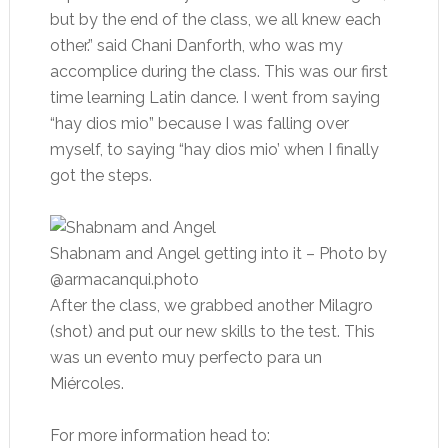
but by the end of the class, we all knew each
other.” said Chani Danforth, who was my
accomplice during the class. This was our first
time learning Latin dance. I went from saying
“hay dios mio” because I was falling over
myself, to saying “hay dios mio’ when I finally
got the steps.
Shabnam and Angel getting into it
– Photo by
@armacanqui.photo
After the class, we grabbed another Milagro
(shot) and put our new skills to the test. This
was un evento muy perfecto para un
Miércoles.
For more information head to: