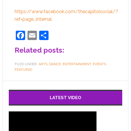
https://www.facebook.com/thecapitolsocial/?
ref=page_internal
Facebook
Email
Share
Related posts:
FILED UNDER:
ARTS
,
DANCE
,
ENTERTAINMENT
,
EVENTS
,
FEATURED
LATEST VIDEO