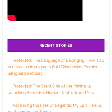
RECENT STORIES
Protected: The Language of Belonging: How Two
Venezuelan Immigrants Built Wisconsin’s Premier
Bilingual Sanctuary
Protected: The Silent Side of the Peninsula:
Unlocking Sorrento’s Hidden Depths from Meta
Ascending the Fires of Legends: My Epic Hike up
Acatenango and Fuego