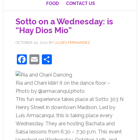
FOOD
CONTACT US
Sotto on a Wednesday: is
“Hay Dios Mio”
OCTOBER 25, 2021
BY
ULISES FERNANDEZ
Facebook
Email
Share
Ria and Chani killin’ it on the dance floor –
Photo by @armacanqui.photo
This fun experience takes place at Sotto 303 N
Henry Street in downtown Madison. Led by
Luis Armacanqui, this is taking place every
Wednesday. They are hosting Bachata and
Salsa lessons from 6:30 – 7:30 p.m. This event
launched on Wednesday, October 24th, and