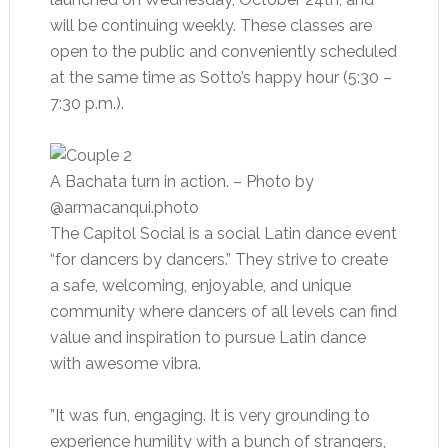
will be continuing weekly. These classes are
open to the public and conveniently scheduled
at the same time as Sotto’s happy hour (5:30 –
7:30 p.m.).
A Bachata turn in action.
– Photo by
@armacanqui.photo
The Capitol Social is a social Latin dance event
“for dancers by dancers.” They strive to create
a safe, welcoming, enjoyable, and unique
community where dancers of all levels can find
value and inspiration to pursue Latin dance
with awesome vibra.
”It was fun, engaging. It is very grounding to
experience humility with a bunch of strangers,