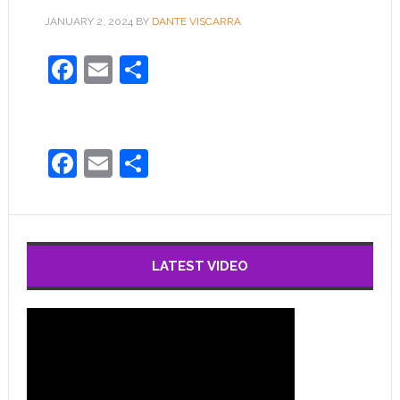
JANUARY 2, 2024
BY
DANTE VISCARRA
Facebook
Email
Share
Facebook
Email
Share
LATEST VIDEO