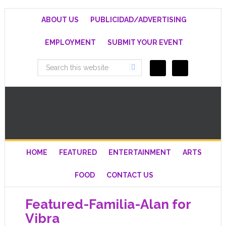
ABOUT US
PUBLICIDAD/ADVERTISING
EMPLOYMENT
SUBMIT YOUR EVENT
HOME
FEATURED
ENTERTAINMENT
ARTS
FOOD
CONTACT US
Featured-Familia-Alan for
Vibra