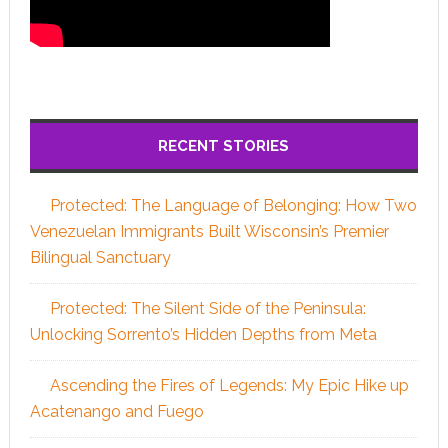
RECENT STORIES
Protected: The Language of Belonging: How Two
Venezuelan Immigrants Built Wisconsin’s Premier
Bilingual Sanctuary
Protected: The Silent Side of the Peninsula:
Unlocking Sorrento’s Hidden Depths from Meta
Ascending the Fires of Legends: My Epic Hike up
Acatenango and Fuego