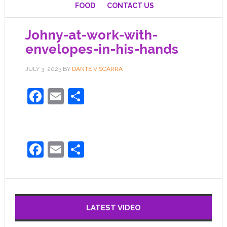
FOOD
CONTACT US
Johny-at-work-with-
envelopes-in-his-hands
JULY 3, 2023
BY
DANTE VISCARRA
Facebook
Email
Share
Facebook
Email
Share
LATEST VIDEO