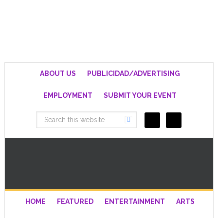
ABOUT US
PUBLICIDAD/ADVERTISING
EMPLOYMENT
SUBMIT YOUR EVENT
HOME
FEATURED
ENTERTAINMENT
ARTS