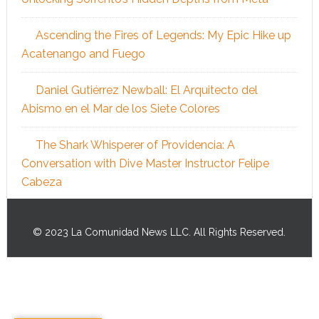
Ascending the Fires of Legends: My Epic Hike up
Acatenango and Fuego
Daniel Gutiérrez Newball: El Arquitecto del
Abismo en el Mar de los Siete Colores
The Shark Whisperer of Providencia: A
Conversation with Dive Master Instructor Felipe
Cabeza
© 2023 La Comunidad News LLC. All Rights Reserved.