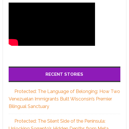
RECENT STORIES
Protected: The Language of Belonging: How Two
Venezuelan Immigrants Built Wisconsin’s Premier
Bilingual Sanctuary
Protected: The Silent Side of the Peninsula:
Unlocking Sorrento’s Hidden Depths from Meta