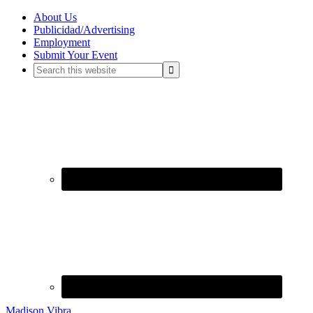
About Us
Publicidad/Advertising
Employment
Submit Your Event
Madison Vibra