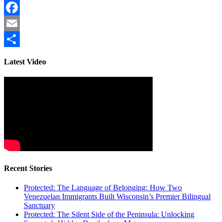
Facebook
Email
Share
Latest Video
Recent Stories
Protected: The Language of Belonging: How Two
Venezuelan Immigrants Built Wisconsin’s Premier Bilingual
Sanctuary
Protected: The Silent Side of the Peninsula: Unlocking