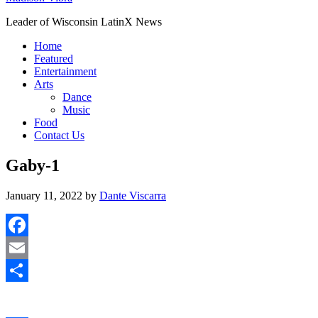
Leader of Wisconsin LatinX News
Home
Featured
Entertainment
Arts
Dance
Music
Food
Contact Us
Gaby-1
January 11, 2022
by
Dante Viscarra
Facebook
Email
Share